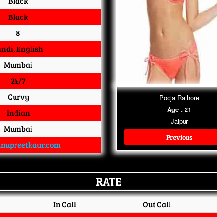
Black
Black
8
indi, English
Mumbai
24/7
Curvy
Pooja Rathore
Age :
21
Indian
Jaipur
Mumbai
Previous
nupreetkaur.com
RATE
In Call
Out Call