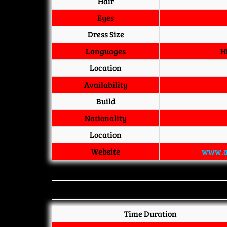
Hair
Eyes
Dress Size
Languages
H
Location
Availability
Build
Nationality
Location
Website
www.a
Time Duration