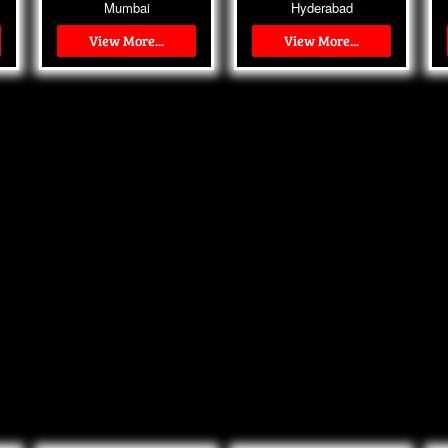
Mumbai
Hyderabad
View More...
View More...