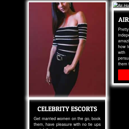
AIR
Pret
indep
amazi
how t
with
pers
them t
CELEBRITY ESCORTS
Get married women on the go, book
them, have pleasure with no tie ups