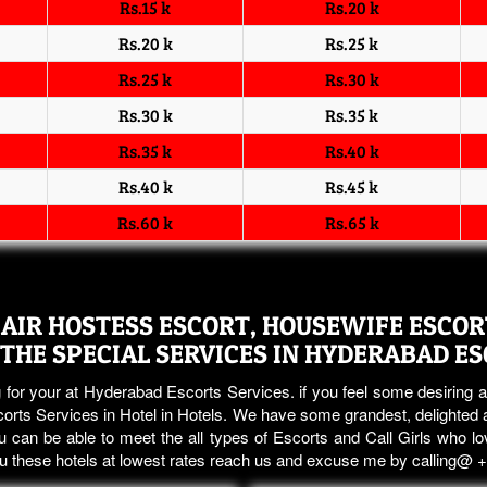
Rs.15 k
Rs.20 k
Rs.20 k
Rs.25 k
Rs.25 k
Rs.30 k
Rs.30 k
Rs.35 k
Rs.35 k
Rs.40 k
Rs.40 k
Rs.45 k
Rs.60 k
Rs.65 k
AIR HOSTESS ESCORT, HOUSEWIFE ESCORT
 THE SPECIAL SERVICES IN HYDERABAD E
 for your at Hyderabad Escorts Services. if you feel some desiring a
rts Services in Hotel in Hotels. We have some grandest, delighted a
 can be able to meet the all types of Escorts and Call Girls who lo
you these hotels at lowest rates reach us and excuse me by calling@