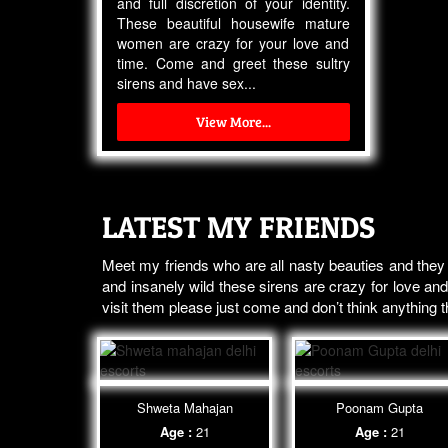
and full discretion of your identity.
These beautiful housewife mature
women are crazy for your love and
time. Come and greet these sultry
sirens and have sex...
View More...
LATEST MY FRIENDS
Meet my friends who are all nasty beauties and they
and insanely wild these sirens are crazy for love and
visit them please just come and don’t think anything
Shweta Mahajan
Poonam Gupta
Age :
21
Age :
21