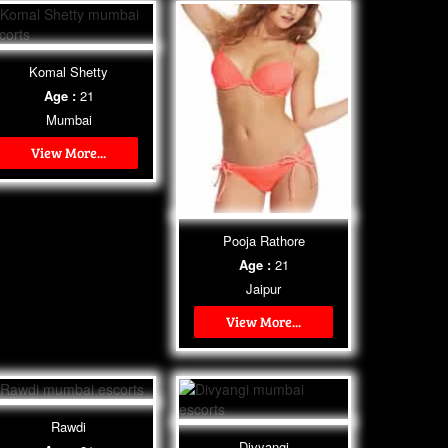
Komal Shetty
Age :
21
Mumbai
View More...
Pooja Rathore
Age :
21
Jaipur
View More...
Rawdi
Divyangi