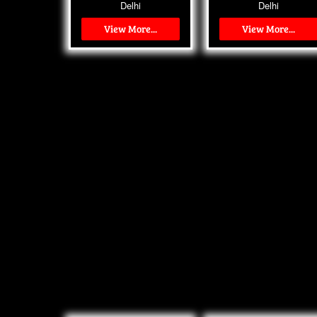
Delhi
Delhi
View More...
View More...