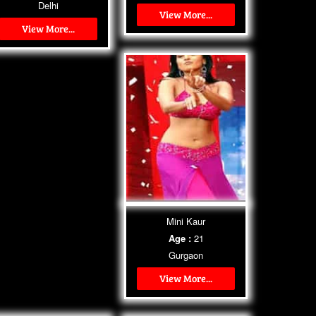
Delhi
View More...
View More...
Mini Kaur
Age :
21
Gurgaon
View More...