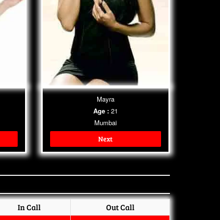
Mayra
Age :
21
Mumbai
Next
In Call
Out Call