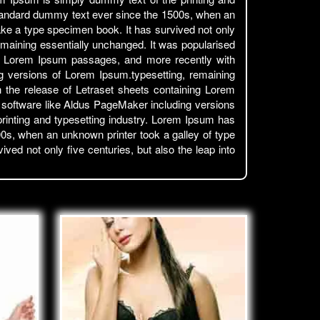
standard dummy text ever since the 1500s, when an
ake a type specimen book. It has survived not only
 remaining essentially unchanged. It was popularised
ing Lorem Ipsum passages, and more recently with
g versions of Lorem Ipsum.typesetting, remaining
h the release of Letraset sheets containing Lorem
 software like Aldus PageMaker including versions
inting and typesetting industry. Lorem Ipsum has
0s, when an unknown printer took a galley of type
ed not only five centuries, but also the leap into