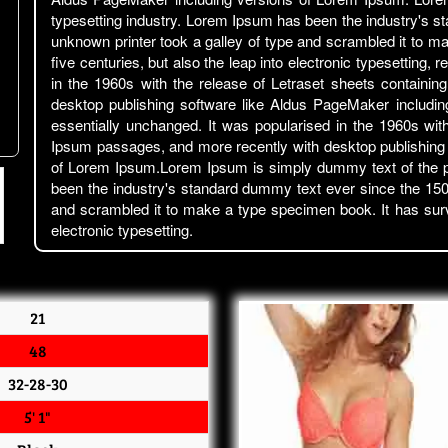
typesetting industry. Lorem Ipsum has been the industry's 
unknown printer took a galley of type and scrambled it to m
five centuries, but also the leap into electronic typesetting,
in the 1960s with the release of Letraset sheets contain
desktop publishing software like Aldus PageMaker includin
essentially unchanged. It was popularised in the 1960s wit
Ipsum passages, and more recently with desktop publishing
of Lorem Ipsum.Lorem Ipsum is simply dummy text of the pr
been the industry's standard dummy text ever since the 150
and scrambled it to make a type specimen book. It has surviv
electronic typesetting.
21
48
32-28-30
5' 1"