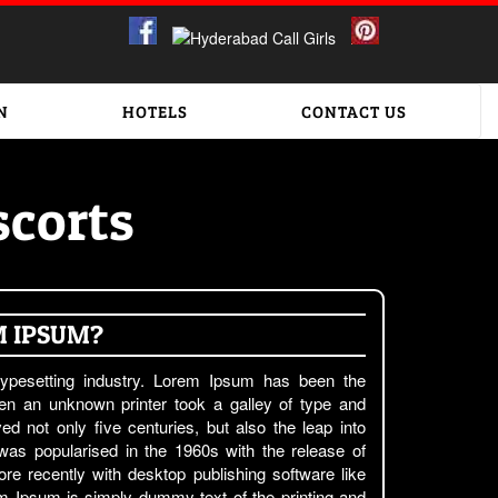
N
HOTELS
CONTACT US
corts
M IPSUM?
ypesetting industry. Lorem Ipsum has been the
en an unknown printer took a galley of type and
d not only five centuries, but also the leap into
 was popularised in the 1960s with the release of
e recently with desktop publishing software like
 Ipsum is simply dummy text of the printing and