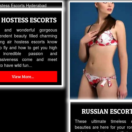
 HOSTESS ESCORTS
ty and wonderful gorgeous
endent beauty filled charming
ng air hostess escorts know
o fly and how to get you high
 incredible passion and
uasiveness come and meet
o have wild fun...
View More...
RUSSIAN ESCOR
These ultimate timeless c
beauties are here for your r