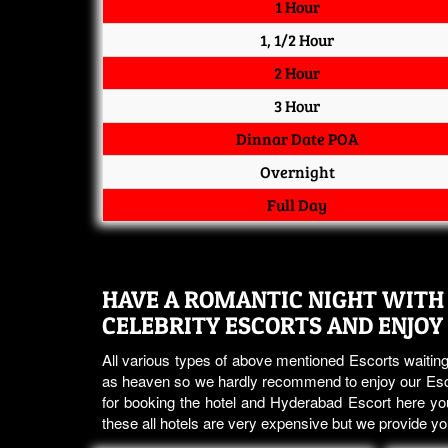
1 Hour
1, 1/2 Hour
2 Hour
3 Hour
Dinnar Date POA
Overnight
Full Day
HAVE A ROMANTIC NIGHT WITH 
CELEBRITY ESCORTS AND ENJOY
All various types of above mentioned Escorts waiting
as heaven so we hardly recommend to enjoy our Esco
for booking the hotel and Hyderabad Escort here you
these all hotels are very expensive but we provide 