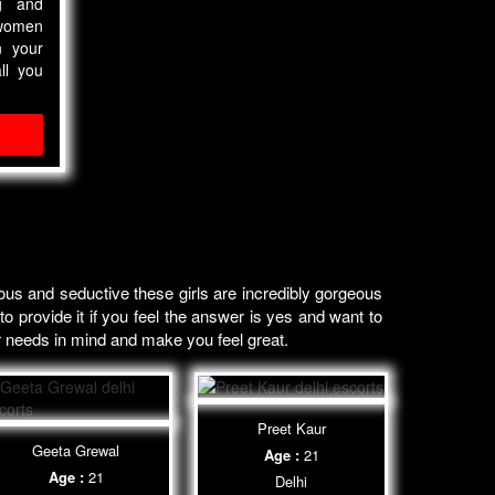
ng and
women
n your
ll you
us and seductive these girls are incredibly gorgeous
o provide it if you feel the answer is yes and want to
r needs in mind and make you feel great.
Preet Kaur
Geeta Grewal
Age :
21
Age :
21
Delhi