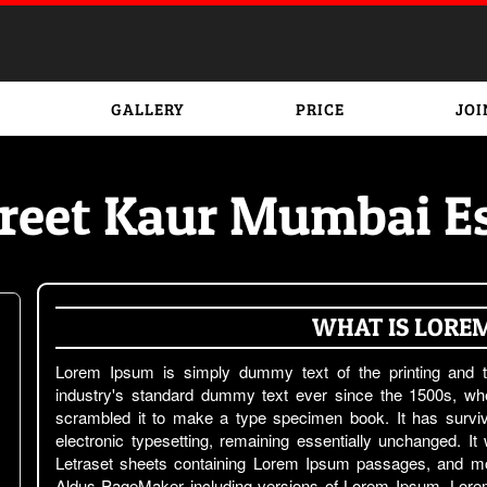
GALLERY
PRICE
JOI
reet Kaur Mumbai Es
WHAT IS LORE
Lorem Ipsum is simply dummy text of the printing and t
industry's standard dummy text ever since the 1500s, wh
scrambled it to make a type specimen book. It has survive
electronic typesetting, remaining essentially unchanged. It
Letraset sheets containing Lorem Ipsum passages, and mor
Aldus PageMaker including versions of Lorem Ipsum. Lorem