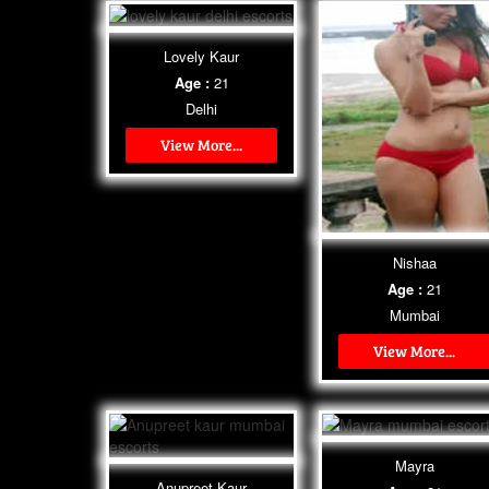
Lovely Kaur
Age :
21
Delhi
View More...
Nishaa
Age :
21
Mumbai
View More...
Mayra
Anupreet Kaur