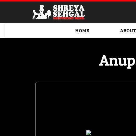
HOME
ABOUT
Anup