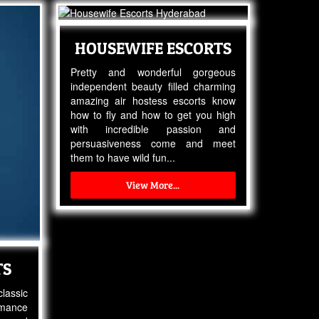
HOUSEWIFE ESCORTS
Pretty and wonderful gorgeous
independent beauty filled charming
amazing air hostess escorts know
how to fly and how to get you high
with incredible passion and
persuasiveness come and meet
them to have wild fun...
View More...
TS
lassic
omance