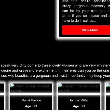
and true desire scintillati
crazy gorgeous heavenly 
can be by your side and i
arms if you so please and a
have to do is call us...
View More...
 speak very dirty come to these lovely women who are very mysterio
 desire and crave more excitement in their lives can you be the one t
 these wild beauties are gorgeous and most importantly they keep you
Manvi Kakkar
Ashnai Mittal
Age :
21
Age :
21