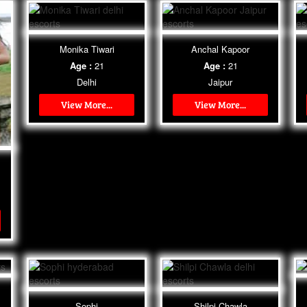
Monika Tiwari
Anchal Kapoor
Age :
21
Age :
21
Delhi
Jaipur
View More...
View More...
Sophi
Shilpi Chawla