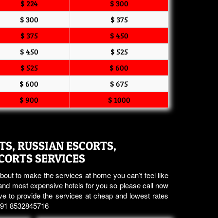
$ 224
$ 300
$ 300
$ 375
$ 375
$ 450
$ 450
$ 525
$ 525
$ 600
$ 600
$ 675
$ 900
$ 1000
S, RUSSIAN ESCORTS,
SCORTS SERVICES
bout to make the services at home you can’t feel like
nd most expensive hotels for you so please call now
ve to provide the services at cheap and lowest rates
 +91 8532845716