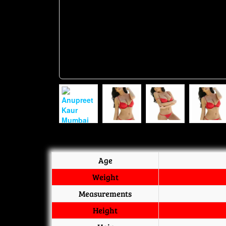
Age
Weight
Measurements
Height